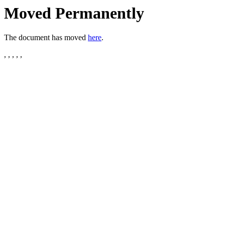
Moved Permanently
The document has moved
here
.
, , , , ,