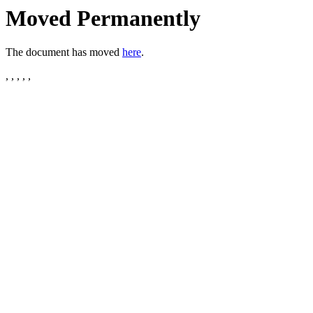
Moved Permanently
The document has moved
here
.
, , , , ,