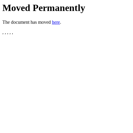
Moved Permanently
The document has moved
here
.
, , , , ,