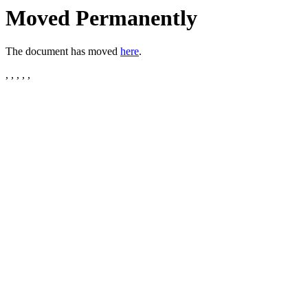
Moved Permanently
The document has moved
here
.
, , , , ,