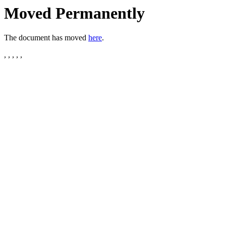
Moved Permanently
The document has moved
here
.
, , , , ,