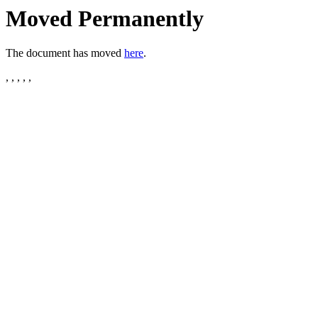
Moved Permanently
The document has moved
here
.
, , , , ,