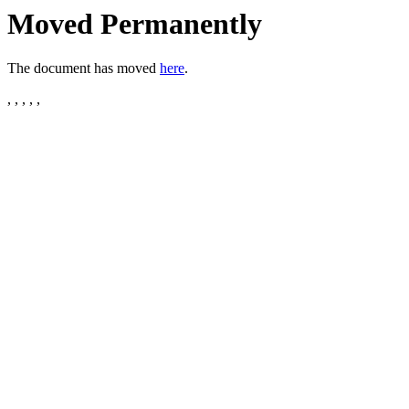
Moved Permanently
The document has moved
here
.
, , , , ,