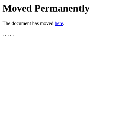
Moved Permanently
The document has moved
here
.
, , , , ,