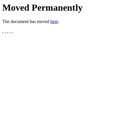
Moved Permanently
The document has moved
here
.
, , , , ,