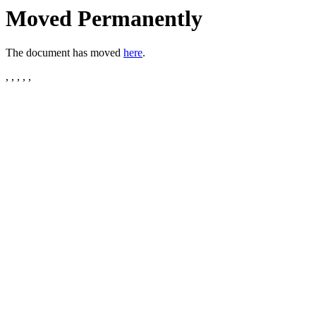
Moved Permanently
The document has moved
here
.
, , , , ,