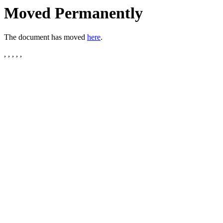
Moved Permanently
The document has moved
here
.
, , , , ,