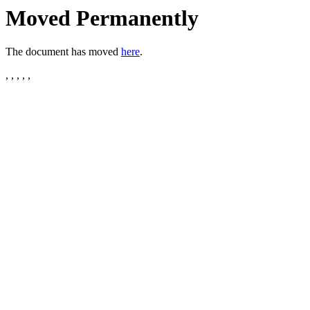
Moved Permanently
The document has moved
here
.
, , , , ,