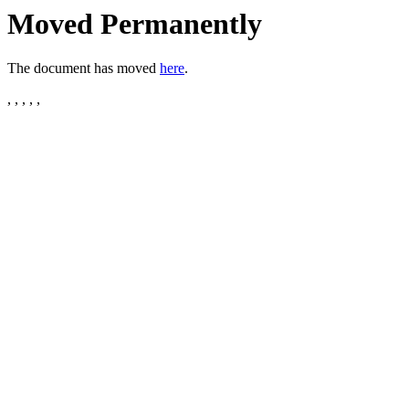
Moved Permanently
The document has moved
here
.
, , , , ,