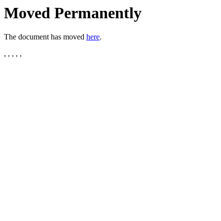
Moved Permanently
The document has moved
here
.
, , , , ,