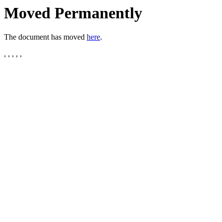
Moved Permanently
The document has moved
here
.
, , , , ,