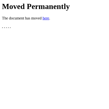
Moved Permanently
The document has moved
here
.
, , , , ,