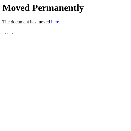
Moved Permanently
The document has moved
here
.
, , , , ,