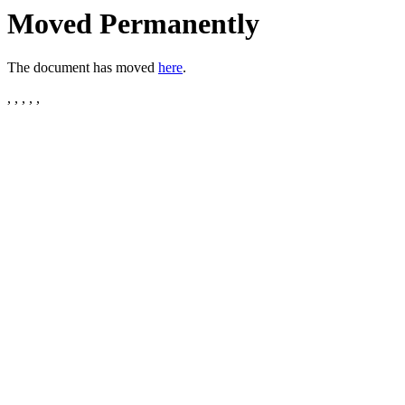
Moved Permanently
The document has moved
here
.
, , , , ,