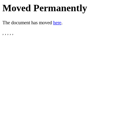
Moved Permanently
The document has moved
here
.
, , , , ,