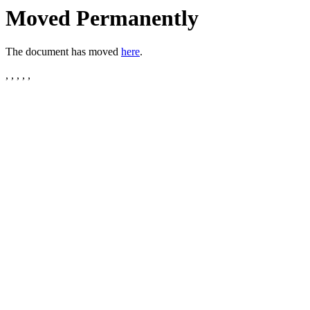
Moved Permanently
The document has moved
here
.
, , , , ,