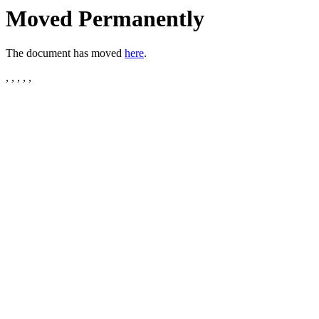
Moved Permanently
The document has moved
here
.
, , , , ,