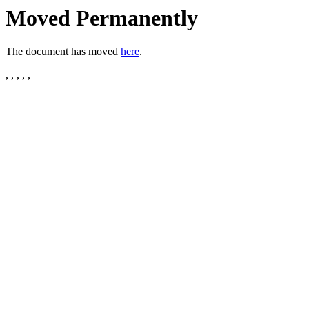
Moved Permanently
The document has moved
here
.
, , , , ,