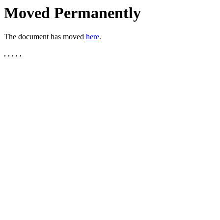
Moved Permanently
The document has moved
here
.
, , , , ,