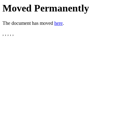
Moved Permanently
The document has moved
here
.
, , , , ,