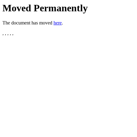
Moved Permanently
The document has moved
here
.
, , , , ,