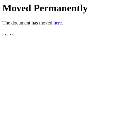
Moved Permanently
The document has moved
here
.
, , , , ,