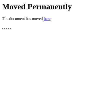
Moved Permanently
The document has moved
here
.
, , , , ,