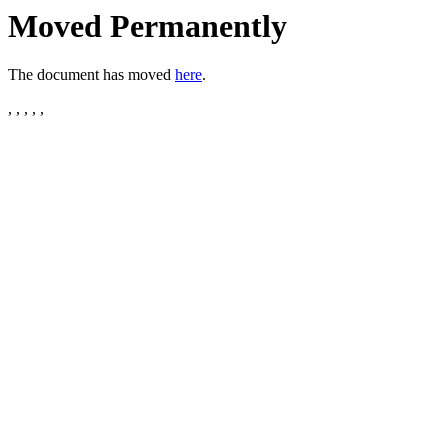
Moved Permanently
The document has moved
here
.
, , , , ,