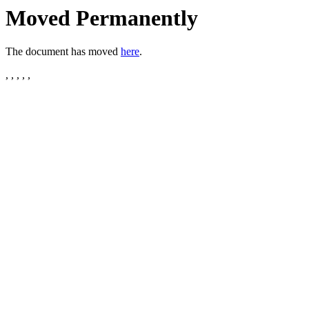
Moved Permanently
The document has moved
here
.
, , , , ,