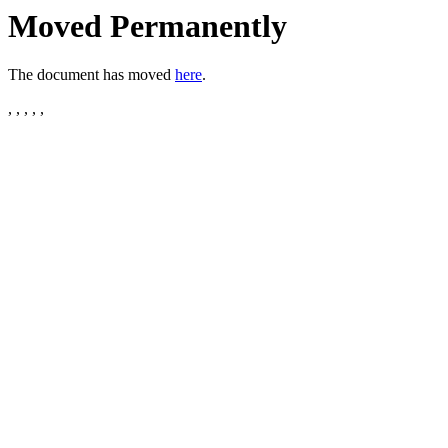
Moved Permanently
The document has moved
here
.
, , , , ,