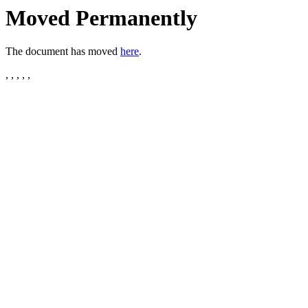
Moved Permanently
The document has moved
here
.
, , , , ,