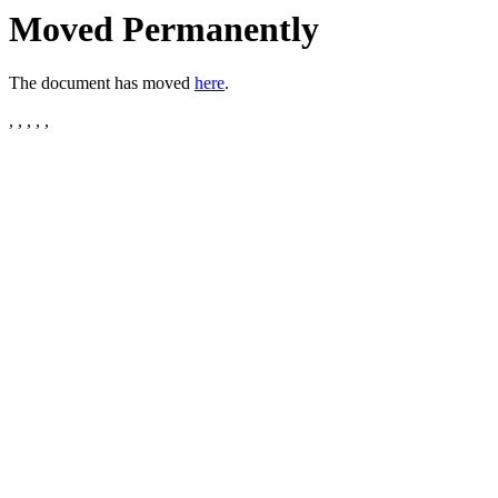
Moved Permanently
The document has moved
here
.
, , , , ,