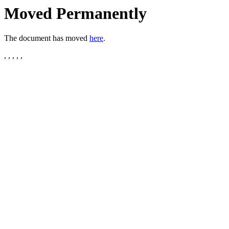
Moved Permanently
The document has moved
here
.
, , , , ,