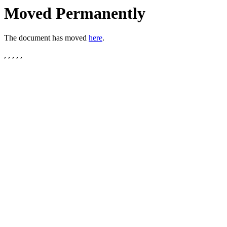
Moved Permanently
The document has moved
here
.
, , , , ,