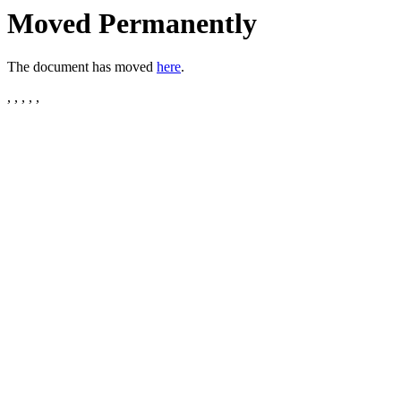
Moved Permanently
The document has moved
here
.
, , , , ,