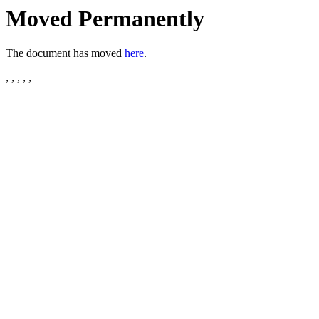
Moved Permanently
The document has moved
here
.
, , , , ,