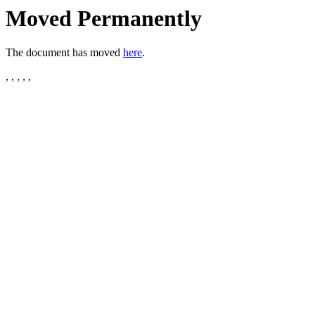
Moved Permanently
The document has moved
here
.
, , , , ,