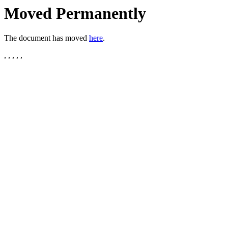
Moved Permanently
The document has moved
here
.
, , , , ,