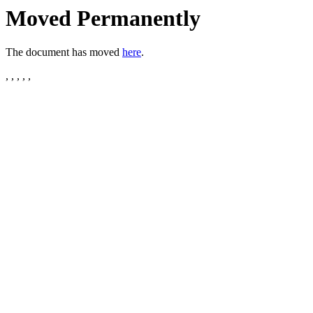
Moved Permanently
The document has moved
here
.
, , , , ,