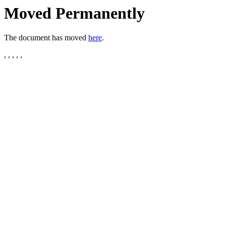
Moved Permanently
The document has moved
here
.
, , , , ,