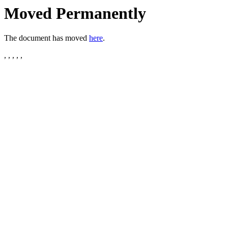
Moved Permanently
The document has moved
here
.
, , , , ,