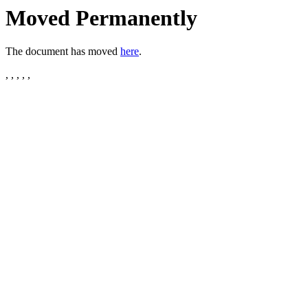
Moved Permanently
The document has moved
here
.
, , , , ,