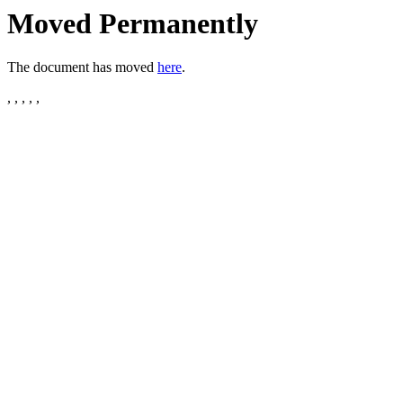
Moved Permanently
The document has moved
here
.
, , , , ,