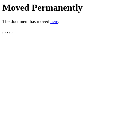
Moved Permanently
The document has moved
here
.
, , , , ,