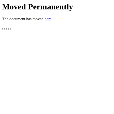
Moved Permanently
The document has moved
here
.
, , , , ,