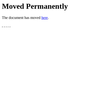
Moved Permanently
The document has moved
here
.
, , , , ,