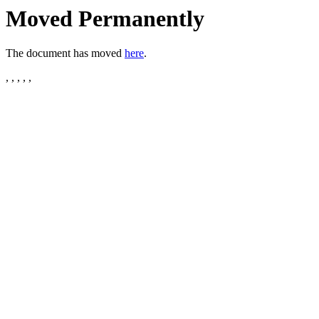
Moved Permanently
The document has moved
here
.
, , , , ,