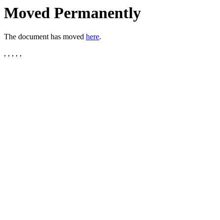
Moved Permanently
The document has moved
here
.
, , , , ,