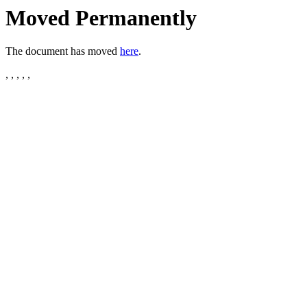
Moved Permanently
The document has moved
here
.
, , , , ,