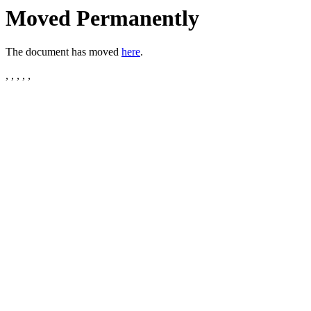
Moved Permanently
The document has moved
here
.
, , , , ,